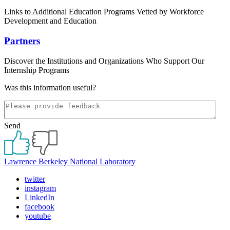
Links to Additional Education Programs Vetted by Workforce
Development and Education
Partners
Discover the Institutions and Organizations Who Support Our
Internship Programs
Was this information useful?
Send
Lawrence Berkeley National Laboratory
twitter
instagram
LinkedIn
facebook
youtube