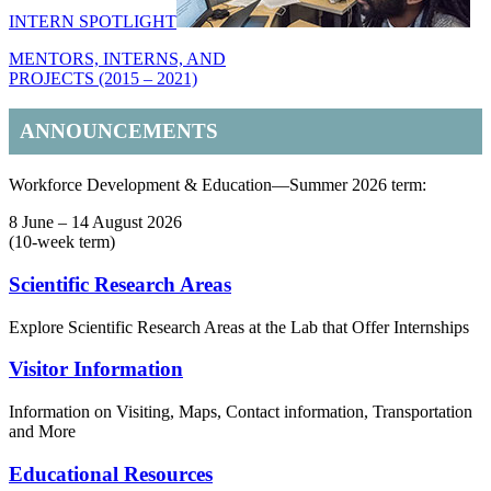
INTERN SPOTLIGHT
MENTORS, INTERNS, AND
PROJECTS (2015 – 2021)
ANNOUNCEMENTS
Workforce Development & Education—Summer 2026 term:
8 June – 14 August 2026
(10-week term)
Footer
Scientific Research Areas
Explore Scientific Research Areas at the Lab that Offer Internships
Visitor Information
Information on Visiting, Maps, Contact information, Transportation
and More
Educational Resources