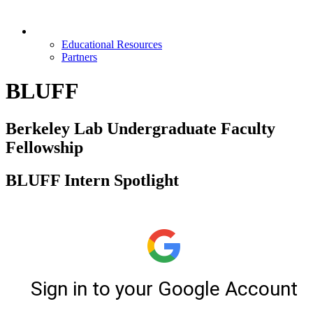
Opportunities & Partners
Educational Resources
Partners
BLUFF
Berkeley Lab Undergraduate Faculty
Fellowship
BLUFF Intern Spotlight