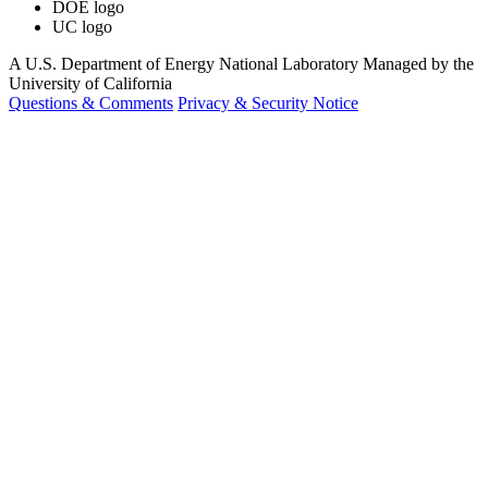
DOE logo
UC logo
A U.S. Department of Energy National Laboratory Managed by the
University of California
Questions & Comments
Privacy & Security Notice