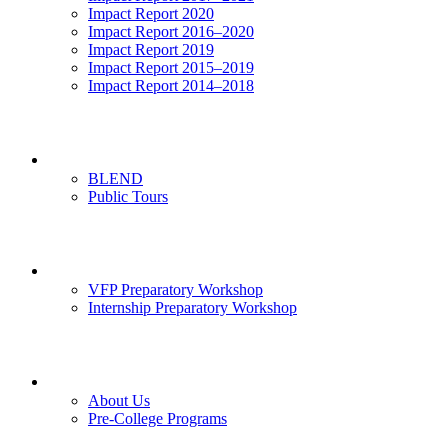
Impact Report 2020
Impact Report 2016–2020
Impact Report 2019
Impact Report 2015–2019
Impact Report 2014–2018
Visits
BLEND
Public Tours
News & Events
VFP Preparatory Workshop
Internship Preparatory Workshop
Contact Us
About Us
Pre-College Programs