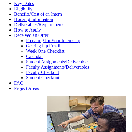
Key Dates
Sidebar
Eligibility
Benefits/Cost of an Intern
Housing Information
Deliverables/Requirements
How to Apply
Received an Offer
Preparing for Your Internship
Gearing Up Email
Week One Checklist
Calendar
Student Assignments/Deliverables
Faculty Assignments/Deliverables
Faculty Checkout
Student Checkout
FAQ
Project Areas