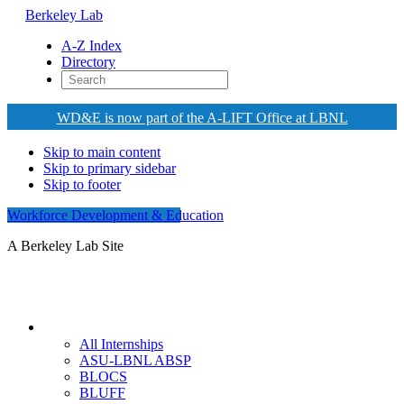
Berkeley Lab
A-Z Index
Directory
WD&E is now part of the A-LIFT Office at LBNL
Skip to main content
Skip to primary sidebar
Skip to footer
Workforce Development & Education
A Berkeley Lab Site
Internships
All Internships
ASU-LBNL ABSP
BLOCS
BLUFF