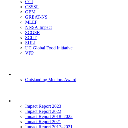
CCI
CSSSP
GEM
GREAT-NS
MLEF
NNSA-Impact
SCGSR
SCIIT
SULI
UC Global Food Initiative
VFP
Mentoring
Outstanding Mentors Award
Impact
Impact Report 2023
Impact Report 2022
Impact Report 2018–2022
Impact Report 2021
Impact Report 2017–2021