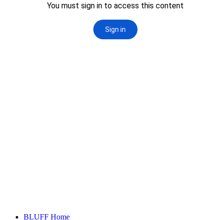
Primary
BLUFF Home