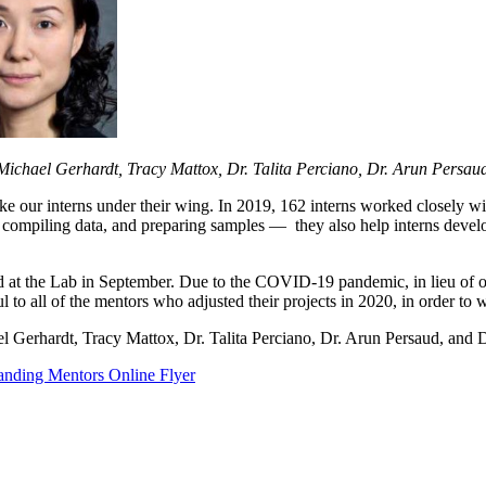
 Michael Gerhardt, Tracy Mattox, Dr. Talita Perciano, Dr. Arun Persa
ake our interns under their wing. In 2019, 162 interns worked closely
g, compiling data, and preparing samples — they also help interns devel
d at the Lab in September. Due to the COVID-19 pandemic, in lieu of ou
to all of the mentors who adjusted their projects in 2020, in order to 
 Gerhardt, Tracy Mattox, Dr. Talita Perciano, Dr. Arun Persaud, and 
anding Mentors Online Flyer