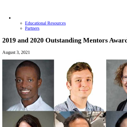
Opportunities & Partners
Educational Resources
Partners
2019 and 2020 Outstanding Mentors Awar
August 3, 2021