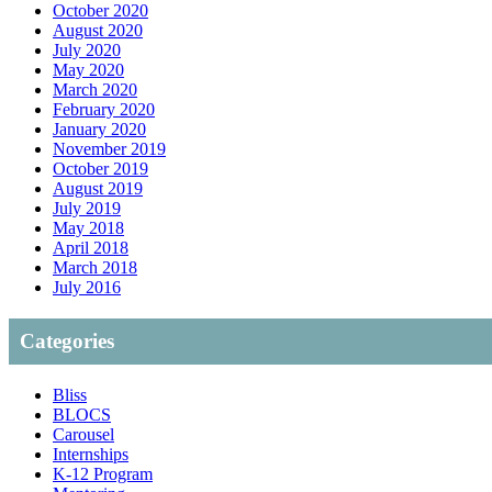
October 2020
August 2020
July 2020
May 2020
March 2020
February 2020
January 2020
November 2019
October 2019
August 2019
July 2019
May 2018
April 2018
March 2018
July 2016
Categories
Bliss
BLOCS
Carousel
Internships
K-12 Program