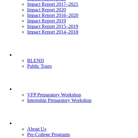
Impact Report 2017–2021
Impact Report 2020
Impact Report 2016–2020
Impact Report 2019
Impact Report 2015–2019
Impact Report 2014–2018
Visits
BLEND
Public Tours
News & Events
VFP Preparatory Workshop
Internship Preparatory Workshop
Contact Us
About Us
Pre-College Programs