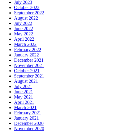
July 2023
October 2022
September 2022
August 2022
July 2022
June 2022
May 2022
April 2022
March 2022
February 2022
January 2022
December 2021
November 2021
October 2021
September 2021
August 2021
July 2021
June 2021
May 2021
April 2021
March 2021
February 2021
January 2021
December 2020
November 2020