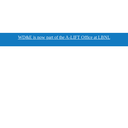
WD&E is now part of the A-LIFT Office at LBNL