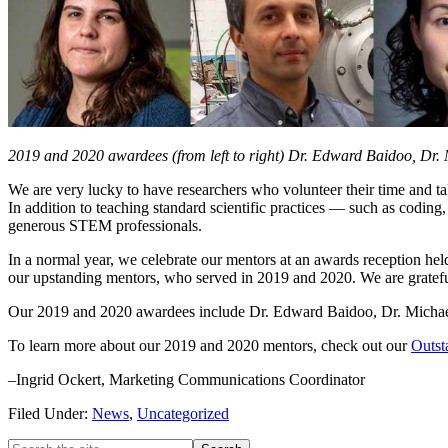
2019 and 2020 awardees (from left to right) Dr. Edward Baidoo, Dr.
We are very lucky to have researchers who volunteer their time and t
In addition to teaching standard scientific practices — such as codin
generous STEM professionals.
In a normal year, we celebrate our mentors at an awards reception hel
our upstanding mentors, who served in 2019 and 2020. We are grateful 
Our 2019 and 2020 awardees include Dr. Edward Baidoo, Dr. Michael
To learn more about our 2019 and 2020 mentors, check out our
Outst
–Ingrid Ockert, Marketing Communications Coordinator
Filed Under:
News
,
Uncategorized
Search