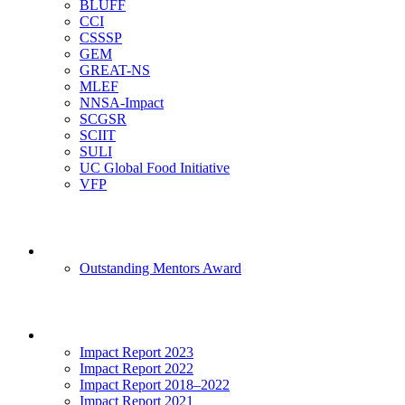
BLUFF
CCI
CSSSP
GEM
GREAT-NS
MLEF
NNSA-Impact
SCGSR
SCIIT
SULI
UC Global Food Initiative
VFP
Mentoring
Outstanding Mentors Award
Impact
Impact Report 2023
Impact Report 2022
Impact Report 2018–2022
Impact Report 2021