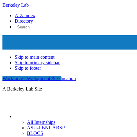
Berkeley Lab
A-Z Index
Directory
Skip to main content
Skip to primary sidebar
Skip to footer
Workforce Development & Education
A Berkeley Lab Site
Internships
All Internships
ASU-LBNL ABSP
BLOCS