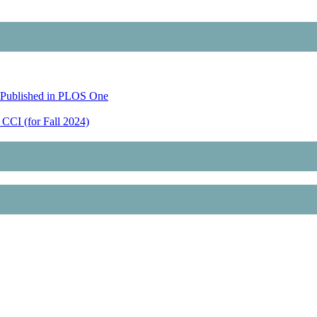
 Published in PLOS One
CCI (for Fall 2024)