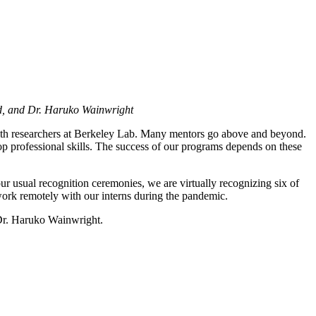
ud, and Dr. Haruko Wainwright
 with researchers at Berkeley Lab. Many mentors go above and beyond.
op professional skills. The success of our programs depends on these
r usual recognition ceremonies, we are virtually recognizing six of
work remotely with our interns during the pandemic.
Dr. Haruko Wainwright.