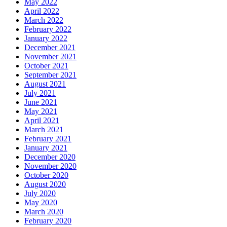
May 2022
April 2022
March 2022
February 2022
January 2022
December 2021
November 2021
October 2021
September 2021
August 2021
July 2021
June 2021
May 2021
April 2021
March 2021
February 2021
January 2021
December 2020
November 2020
October 2020
August 2020
July 2020
May 2020
March 2020
February 2020