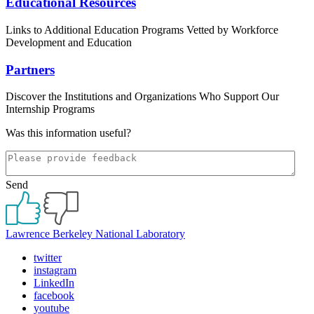
Educational Resources
Links to Additional Education Programs Vetted by Workforce
Development and Education
Partners
Discover the Institutions and Organizations Who Support Our
Internship Programs
Was this information useful?
Send
Lawrence Berkeley National Laboratory
twitter
instagram
LinkedIn
facebook
youtube