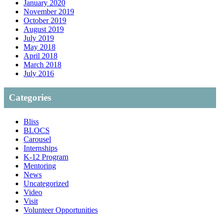
January 2020
November 2019
October 2019
August 2019
July 2019
May 2018
April 2018
March 2018
July 2016
Categories
Bliss
BLOCS
Carousel
Internships
K-12 Program
Mentoring
News
Uncategorized
Video
Visit
Volunteer Opportunities