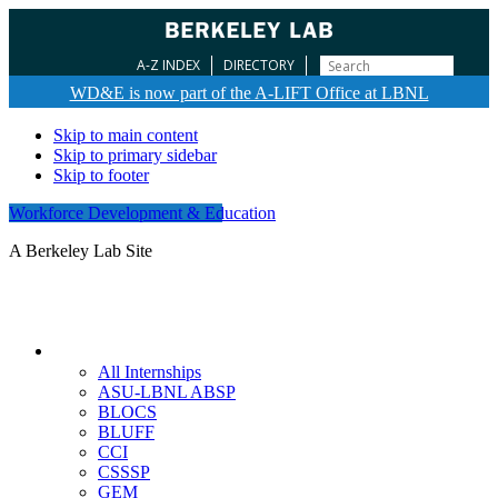
A-Z INDEX
DIRECTORY
WD&E is now part of the A-LIFT Office at LBNL
Skip to main content
Skip to primary sidebar
Skip to footer
Workforce Development & Education
A Berkeley Lab Site
Internships
All Internships
ASU-LBNL ABSP
BLOCS
BLUFF
CCI
CSSSP
GEM