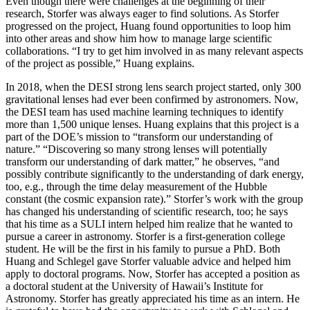
Even though there were challenges at the beginning of their
research, Storfer was always eager to find solutions. As Storfer
progressed on the project, Huang found opportunities to loop him
into other areas and show him how to manage large scientific
collaborations. “I try to get him involved in as many relevant aspects
of the project as possible,” Huang explains.
In 2018, when the DESI strong lens search project started, only 300
gravitational lenses had ever been confirmed by astronomers. Now,
the DESI team has used machine learning techniques to identify
more than 1,500 unique lenses. Huang explains that this project is a
part of the DOE’s mission to “transform our understanding of
nature.” “Discovering so many strong lenses will potentially
transform our understanding of dark matter,” he observes, “and
possibly contribute significantly to the understanding of dark energy,
too, e.g., through the time delay measurement of the Hubble
constant (the cosmic expansion rate).” Storfer’s work with the group
has changed his understanding of scientific research, too; he says
that his time as a SULI intern helped him realize that he wanted to
pursue a career in astronomy. Storfer is a first-generation college
student. He will be the first in his family to pursue a PhD. Both
Huang and Schlegel gave Storfer valuable advice and helped him
apply to doctoral programs. Now, Storfer has accepted a position as
a doctoral student at the University of Hawaii’s Institute for
Astronomy. Storfer has greatly appreciated his time as an intern. He