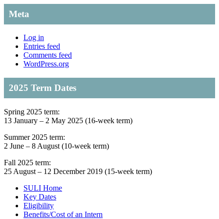
Meta
Log in
Entries feed
Comments feed
WordPress.org
2025 Term Dates
Spring 2025 term:
13 January – 2 May 2025 (16-week term)
Summer 2025 term:
2 June – 8 August (10-week term)
Fall 2025 term:
25 August – 12 December 2019 (15-week term)
SULI Home
Key Dates
Eligibility
Benefits/Cost of an Intern