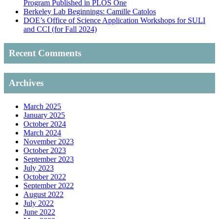
Program Published in PLOS One
Berkeley Lab Beginnings: Camille Catolos
DOE’s Office of Science Application Workshops for SULI
and CCI (for Fall 2024)
Recent Comments
Archives
March 2025
January 2025
October 2024
March 2024
November 2023
October 2023
September 2023
July 2023
October 2022
September 2022
August 2022
July 2022
June 2022