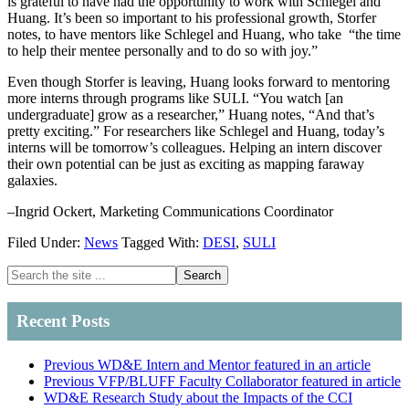
is grateful to have had the opportunity to work with Schlegel and
Huang. It’s been so important to his professional growth, Storfer
notes, to have mentors like Schlegel and Huang, who take “the time
to help their mentee personally and to do so with joy.”
Even though Storfer is leaving, Huang looks forward to mentoring
more interns through programs like SULI. “You watch [an
undergraduate] grow as a researcher,” Huang notes, “And that’s
pretty exciting.” For researchers like Schlegel and Huang, today’s
interns will be tomorrow’s colleagues. Helping an intern discover
their own potential can be just as exciting as mapping faraway
galaxies.
–Ingrid Ockert, Marketing Communications Coordinator
Filed Under:
News
Tagged With:
DESI
,
SULI
Primary
Search
the
Sidebar
site
Recent Posts
...
Previous WD&E Intern and Mentor featured in an article
Previous VFP/BLUFF Faculty Collaborator featured in article
WD&E Research Study about the Impacts of the CCI