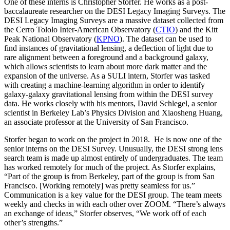
One of these interns is Christopher Storfer. He works as a
post-
baccalaureate
researcher on the DESI Legacy Imaging Surveys. The
DESI Legacy Imaging Surveys are a massive dataset collected from
the Cerro Tololo Inter-American Observatory (
CTIO
) and the Kitt
Peak National Observatory (
KPNO
). The dataset can be used to
find instances of gravitational lensing, a deflection of light due to
rare alignment between a foreground and a background galaxy,
which allows scientists to learn about more dark matter and the
expansion of the universe. As a SULI intern, Storfer was tasked
with creating a machine-learning algorithm in order to identify
galaxy-galaxy gravitational lensing from within the DESI survey
data. He works closely with his mentors, David Schlegel, a senior
scientist in Berkeley Lab’s Physics Division and Xiaosheng Huang,
an associate professor at the University of San Francisco.
Storfer began to work on the project in 2018. He is now one of the
senior interns on the DESI Survey. Unusually, the DESI strong lens
search team is made up almost entirely of undergraduates. The team
has worked remotely for much of the project. As Storfer explains,
“Part of the group is from Berkeley, part of the group is from San
Francisco. [Working remotely] was pretty seamless for us.”
Communication is a key value for the DESI group. The team meets
weekly and checks in with each other over ZOOM. “There’s always
an exchange of ideas,” Storfer observes, “We work off of each
other’s strengths.”