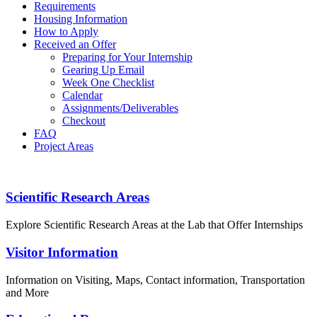
Requirements
Housing Information
How to Apply
Received an Offer
Preparing for Your Internship
Gearing Up Email
Week One Checklist
Calendar
Assignments/Deliverables
Checkout
FAQ
Project Areas
PROGRAM GUIDEBOOK
Footer
Scientific Research Areas
Explore Scientific Research Areas at the Lab that Offer Internships
Visitor Information
Information on Visiting, Maps, Contact information, Transportation
and More