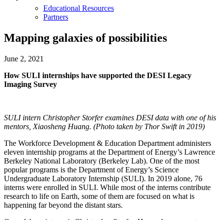
Educational Resources
Partners
Mapping galaxies of possibilities
June 2, 2021
How SULI internships have supported the DESI Legacy
Imaging Survey
SULI intern Christopher Storfer examines DESI data with one of his
mentors, Xiaosheng Huang. (Photo taken by Thor Swift in 2019)
The Workforce Development & Education Department administers
eleven internship programs at the Department of Energy’s Lawrence
Berkeley National Laboratory (Berkeley Lab). One of the most
popular programs is the Department of Energy’s Science
Undergraduate Laboratory Internship (SULI). In 2019 alone, 76
interns were enrolled in SULI. While most of the interns contribute
research to life on Earth, some of them are focused on what is
happening far beyond the distant stars.