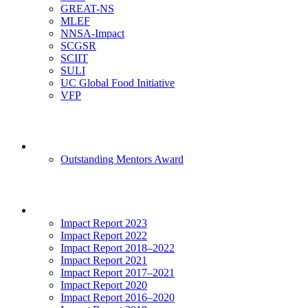
GREAT-NS
MLEF
NNSA-Impact
SCGSR
SCIIT
SULI
UC Global Food Initiative
VFP
Mentoring
Outstanding Mentors Award
Impact
Impact Report 2023
Impact Report 2022
Impact Report 2018–2022
Impact Report 2021
Impact Report 2017–2021
Impact Report 2020
Impact Report 2016–2020