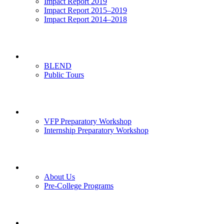
Impact Report 2019
Impact Report 2015–2019
Impact Report 2014–2018
Visits
BLEND
Public Tours
News & Events
VFP Preparatory Workshop
Internship Preparatory Workshop
Contact Us
About Us
Pre-College Programs
Opportunities & Partners