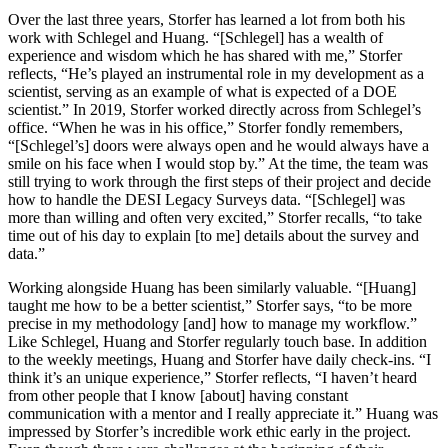
Over the last three years, Storfer has learned a lot from both his
work with Schlegel and Huang. “[Schlegel] has a wealth of
experience and wisdom which he has shared with me,” Storfer
reflects, “He’s played an instrumental role in my development as a
scientist, serving as an example of what is expected of a DOE
scientist.” In 2019, Storfer worked directly across from Schlegel’s
office. “When he was in his office,” Storfer fondly remembers,
“[Schlegel’s] doors were always open and he would always have a
smile on his face when I would stop by.” At the time, the team was
still trying to work through the first steps of their project and decide
how to handle the DESI Legacy Surveys data. “[Schlegel] was
more than willing and often very excited,” Storfer recalls, “to take
time out of his day to explain [to me] details about the survey and
data.”
Working alongside Huang has been similarly valuable. “[Huang]
taught me how to be a better scientist,” Storfer says, “to be more
precise in my methodology [and] how to manage my workflow.”
Like Schlegel, Huang and Storfer regularly touch base. In addition
to the weekly meetings, Huang and Storfer have daily check-ins. “I
think it’s an unique experience,” Storfer reflects, “I haven’t heard
from other people that I know [about] having constant
communication with a mentor and I really appreciate it.” Huang was
impressed by Storfer’s incredible work ethic early in the project.