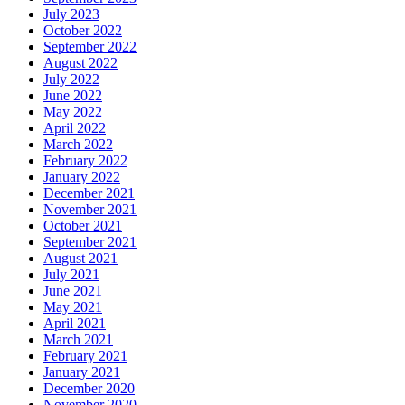
July 2023
October 2022
September 2022
August 2022
July 2022
June 2022
May 2022
April 2022
March 2022
February 2022
January 2022
December 2021
November 2021
October 2021
September 2021
August 2021
July 2021
June 2021
May 2021
April 2021
March 2021
February 2021
January 2021
December 2020
November 2020