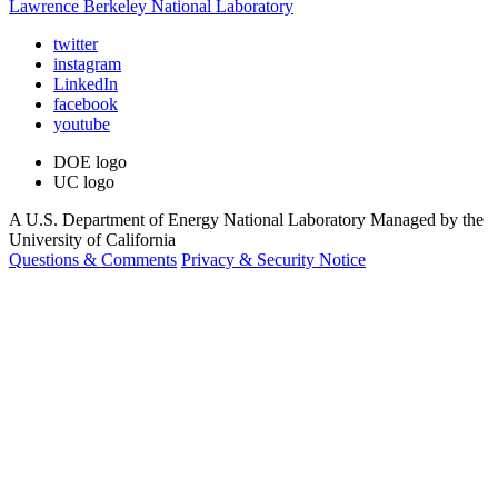
Lawrence Berkeley National Laboratory
twitter
instagram
LinkedIn
facebook
youtube
DOE logo
UC logo
A U.S. Department of Energy National Laboratory Managed by the
University of California
Questions & Comments
Privacy & Security Notice