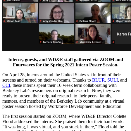
Interns, guests, and WD&E staff gathered via ZOOM and
Fourwaves
for the Spring 2021 Intern Poster Session.
On April 28, interns around the United States sat in front of their
screens and turned on their webcams. Thanks to
BLUR
,
SULI
, and
CCI
, these interns spent their 16-week term collaborating with
Berkeley Lab’s researchers on original research. Now, they were
ready to present their original research to their peers, family,
mentors, and members of the Berkeley Lab community at a virtual
poster session hosted by Workforce Development and Education.
The first session started on ZOOM, where WD&E Director Colette
Flood addressed the interns. She praised them for their hard work.
“It was long, it was virtual, and you stuck in there,” Flood told the