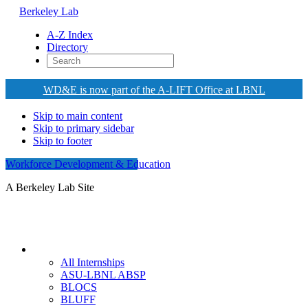
Berkeley Lab
A-Z Index
Directory
WD&E is now part of the A-LIFT Office at LBNL
Skip to main content
Skip to primary sidebar
Skip to footer
Workforce Development & Education
A Berkeley Lab Site
Internships
All Internships
ASU-LBNL ABSP
BLOCS
BLUFF