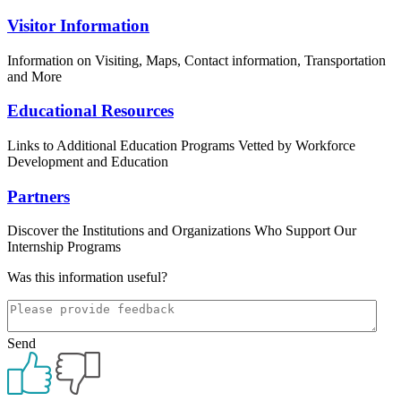
Visitor Information
Information on Visiting, Maps, Contact information, Transportation
and More
Educational Resources
Links to Additional Education Programs Vetted by Workforce
Development and Education
Partners
Discover the Institutions and Organizations Who Support Our
Internship Programs
Was this information useful?
Send