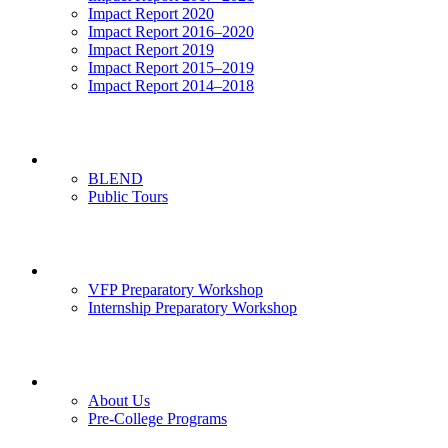
Impact Report 2020
Impact Report 2016–2020
Impact Report 2019
Impact Report 2015–2019
Impact Report 2014–2018
Visits
BLEND
Public Tours
News & Events
VFP Preparatory Workshop
Internship Preparatory Workshop
Contact Us
About Us
Pre-College Programs