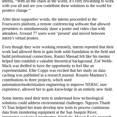
interns, “With all the chaos in the world, it’s very rewarding to work
with you all and see you contribute these solutions to the world for
positive change “
After these supportive words, the interns proceeded to the
Fourwaves platform, a remote conferencing software that allowed
presenters to simultaneously share a poster and video chat with
attendees. Around 77 users were ‘present’ and moved between
intern’s virtual posters.
Even though they were working remotely, interns reported that their
work had allowed them to gain both solid foundation in the field and
build professional connections. Ramzi Massad felt like his mentor
helped him establish a valuable theoretical background. Zoë Webb-
Mack was thrilled to have the opportunity to feel like an
experimentalist. Ellie Copps was excited that her study on data-
caching was published in a research journal. Rosario Martinez’s
contributions to three projects, which used
automation/modernization engineering to improve NERSC user
experience, allowed her to gain knowledge in an entirely new field.
Some interns used their term to understand how technological
solutions could address environmental challenges. Nguyen Thanh
Vi Tran helped her team develop new tools to process continuous
data from monitoring equipment at the San Joaquin River,
improving ecological monitoring. Similarly, Mason East’s research