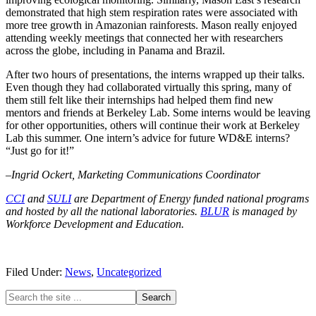
demonstrated that high stem respiration rates were associated with
more tree growth in Amazonian rainforests. Mason really enjoyed
attending weekly meetings that connected her with researchers
across the globe, including in Panama and Brazil.
After two hours of presentations, the interns wrapped up their talks.
Even though they had collaborated virtually this spring, many of
them still felt like their internships had helped them find new
mentors and friends at Berkeley Lab. Some interns would be leaving
for other opportunities, others will continue their work at Berkeley
Lab this summer. One intern’s advice for future WD&E interns?
“Just go for it!”
–Ingrid Ockert, Marketing Communications Coordinator
CCI
and
SULI
are Department of Energy funded national programs
and hosted by all the national laboratories.
BLUR
is managed by
Workforce Development and Education.
Filed Under:
News
,
Uncategorized
Primary
Search
the