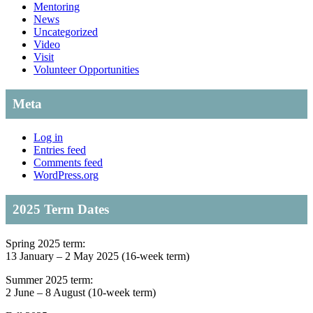
Mentoring
News
Uncategorized
Video
Visit
Volunteer Opportunities
Meta
Log in
Entries feed
Comments feed
WordPress.org
2025 Term Dates
Spring 2025 term:
13 January – 2 May 2025 (16-week term)
Summer 2025 term:
2 June – 8 August (10-week term)