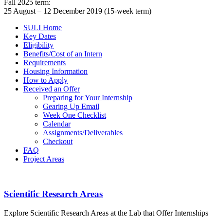
Fall 2025 term:
25 August – 12 December 2019 (15-week term)
SULI Home
Key Dates
Eligibility
Benefits/Cost of an Intern
Requirements
Housing Information
How to Apply
Received an Offer
Preparing for Your Internship
Gearing Up Email
Week One Checklist
Calendar
Assignments/Deliverables
Checkout
FAQ
Project Areas
PROGRAM GUIDEBOOK
Footer
Scientific Research Areas
Explore Scientific Research Areas at the Lab that Offer Internships