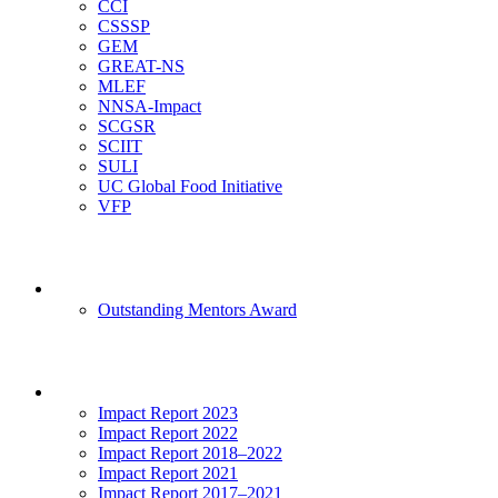
CCI
CSSSP
GEM
GREAT-NS
MLEF
NNSA-Impact
SCGSR
SCIIT
SULI
UC Global Food Initiative
VFP
Mentoring
Outstanding Mentors Award
Impact
Impact Report 2023
Impact Report 2022
Impact Report 2018–2022
Impact Report 2021
Impact Report 2017–2021