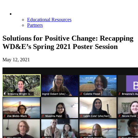
Opportunities & Partners
Educational Resources
Partners
Solutions for Positive Change: Recapping
WD&E’s Spring 2021 Poster Session
May 12, 2021