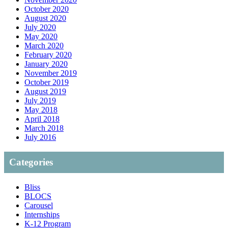
October 2020
August 2020
July 2020
May 2020
March 2020
February 2020
January 2020
November 2019
October 2019
August 2019
July 2019
May 2018
April 2018
March 2018
July 2016
Categories
Bliss
BLOCS
Carousel
Internships
K-12 Program