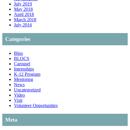
July 2019
May 2018
April 2018
March 2018
July 2016
Categories
Bliss
BLOCS
Carousel
Internships
K-12 Program
Mentoring
News
Uncategorized
Video
Visit
Volunteer Opportunities
Meta