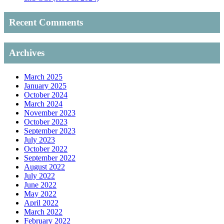
Recent Comments
Archives
March 2025
January 2025
October 2024
March 2024
November 2023
October 2023
September 2023
July 2023
October 2022
September 2022
August 2022
July 2022
June 2022
May 2022
April 2022
March 2022
February 2022