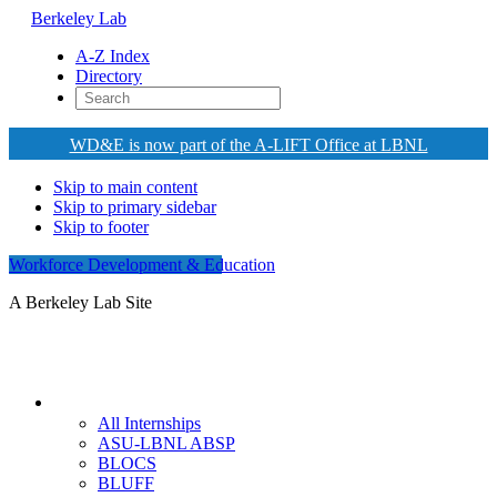
Berkeley Lab
A-Z Index
Directory
WD&E is now part of the A-LIFT Office at LBNL
Skip to main content
Skip to primary sidebar
Skip to footer
Workforce Development & Education
A Berkeley Lab Site
Internships
All Internships
ASU-LBNL ABSP
BLOCS
BLUFF