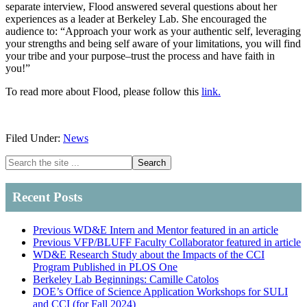
separate interview, Flood answered several questions about her
experiences as a leader at Berkeley Lab. She encouraged the
audience to: “Approach your work as your authentic self, leveraging
your strengths and being self aware of your limitations, you will find
your tribe and your purpose–trust the process and have faith in
you!”
To read more about Flood, please follow this
link.
Filed Under:
News
Primary
Search
the
Sidebar
site
Recent Posts
...
Previous WD&E Intern and Mentor featured in an article
Previous VFP/BLUFF Faculty Collaborator featured in article
WD&E Research Study about the Impacts of the CCI
Program Published in PLOS One
Berkeley Lab Beginnings: Camille Catolos
DOE’s Office of Science Application Workshops for SULI
and CCI (for Fall 2024)