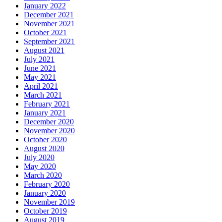
January 2022
December 2021
November 2021
October 2021
September 2021
August 2021
July 2021
June 2021
May 2021
April 2021
March 2021
February 2021
January 2021
December 2020
November 2020
October 2020
August 2020
July 2020
May 2020
March 2020
February 2020
January 2020
November 2019
October 2019
August 2019