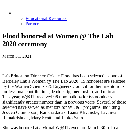
Opportunities & Partners
Educational Resources
Partners
Flood honored at Women @ The Lab
2020 ceremony
March 31, 2021
Lab Education Director Colette Flood has been selected as one of
Berkeley Lab’s Women @ The Lab 2020. 15 honorees are selected
by the Women Scientists & Engineers Council for their meritorious
professional contributions, leadership, mentorship, and outreach.
This year, W@TL received 98 nominations for 68 nominees, a
significantly greater number than in previous years. Several of those
selected have served as mentors for WD&E programs, including
Jessica Granderson, Barbara Jacak, Liana Klivansky, Lavanya
Ramakrishnan, Mary Scott, and Junko Yano.
She was honored at a virtual W@TL event on March 30th. In a