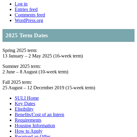
Log in
Entries feed
Comments feed
WordPress.org
2025 Term Dates
Spring 2025 term:
13 January – 2 May 2025 (16-week term)
Summer 2025 term:
2 June – 8 August (10-week term)
Fall 2025 term:
25 August – 12 December 2019 (15-week term)
SULI Home
Key Dates
Eligibility
Benefits/Cost of an Intern
Requirements
Housing Information
How to Apply
Received an Offer