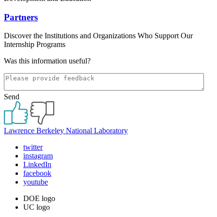
Partners
Discover the Institutions and Organizations Who Support Our
Internship Programs
Was this information useful?
Send
Lawrence Berkeley National Laboratory
twitter
instagram
LinkedIn
facebook
youtube
DOE logo
UC logo