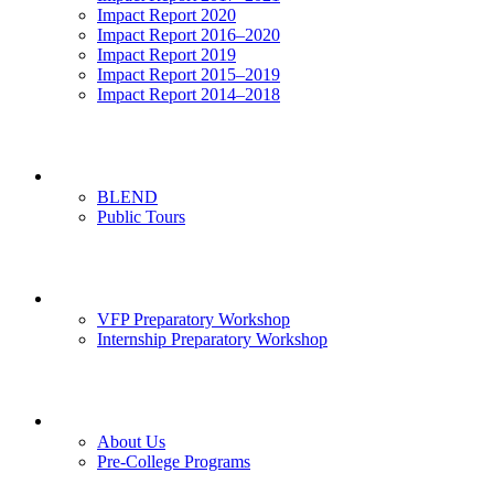
Impact Report 2020
Impact Report 2016–2020
Impact Report 2019
Impact Report 2015–2019
Impact Report 2014–2018
Visits
BLEND
Public Tours
News & Events
VFP Preparatory Workshop
Internship Preparatory Workshop
Contact Us
About Us
Pre-College Programs