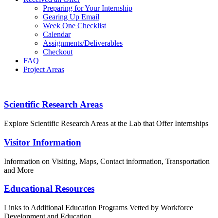
Preparing for Your Internship
Gearing Up Email
Week One Checklist
Calendar
Assignments/Deliverables
Checkout
FAQ
Project Areas
PROGRAM GUIDEBOOK
Footer
Scientific Research Areas
Explore Scientific Research Areas at the Lab that Offer Internships
Visitor Information
Information on Visiting, Maps, Contact information, Transportation
and More
Educational Resources
Links to Additional Education Programs Vetted by Workforce
Development and Education