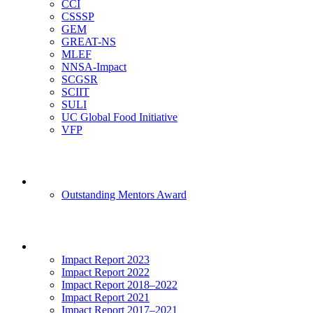
CCI
CSSSP
GEM
GREAT-NS
MLEF
NNSA-Impact
SCGSR
SCIIT
SULI
UC Global Food Initiative
VFP
Mentoring
Outstanding Mentors Award
Impact
Impact Report 2023
Impact Report 2022
Impact Report 2018–2022
Impact Report 2021
Impact Report 2017–2021