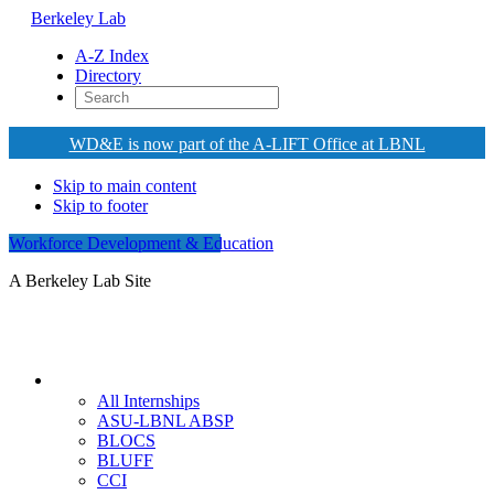
Berkeley Lab
A-Z Index
Directory
WD&E is now part of the A-LIFT Office at LBNL
Skip to main content
Skip to footer
Workforce Development & Education
A Berkeley Lab Site
Internships
All Internships
ASU-LBNL ABSP
BLOCS
BLUFF
CCI