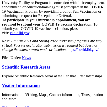
University Facility or Program in connection with their employment,
appointment, or education/training) must participate in the COVID-
19 Vaccination Program by providing proof of Full Vaccination or
submitting a request for Exception or Deferral.
To participate in your internship appointment, you are
required to submit your COVID-19 vaccine declaration.
To
submit your COVID-19 vaccine declaration, please
visit:
clinic.lbl.gov
.
Note: All Fall 2021 and Spring 2022 internship programs are fully
virtual. Vaccine declaration submission is required but does not
change the intern’s work mode or location.
https://covid.lbl.gov/
Filed Under:
News
Footer
Scientific Research Areas
Explore Scientific Research Areas at the Lab that Offer Internships
Visitor Information
Information on Visiting, Maps, Contact information, Transportation
and More