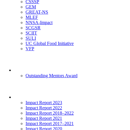
CSSSP
GEM
GREAT-NS
MLEF
NNSA-Impact
SCGSR
SCIIT
SULI
UC Global Food Initiative
VFP
Mentoring
Outstanding Mentors Award
Impact
Impact Report 2023
Impact Report 2022
Impact Report 2018–2022
Impact Report 2021
Impact Report 2017–2021
Impact Report 2020