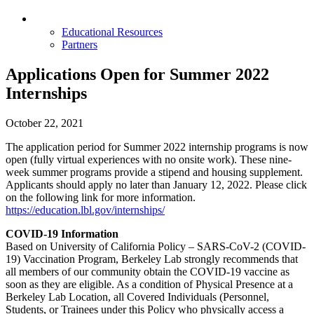
Opportunities & Partners
Educational Resources
Partners
Applications Open for Summer 2022
Internships
October 22, 2021
The application period for Summer 2022 internship programs is now
open (fully virtual experiences with no onsite work). These nine-
week summer programs provide a stipend and housing supplement.
Applicants should apply no later than January 12, 2022. Please click
on the following link for more information.
https://education.lbl.gov/internships/
COVID-19 Information
Based on University of California Policy – SARS-CoV-2 (COVID-
19) Vaccination Program, Berkeley Lab strongly recommends that
all members of our community obtain the COVID-19 vaccine as
soon as they are eligible. As a condition of Physical Presence at a
Berkeley Lab Location, all Covered Individuals (Personnel,
Students, or Trainees under this Policy who physically access a