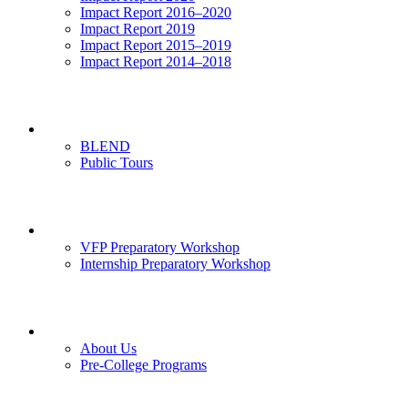
Impact Report 2016–2020
Impact Report 2019
Impact Report 2015–2019
Impact Report 2014–2018
Visits
BLEND
Public Tours
News & Events
VFP Preparatory Workshop
Internship Preparatory Workshop
Contact Us
About Us
Pre-College Programs