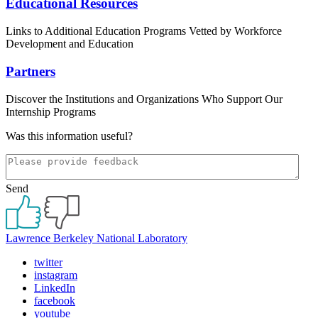
Educational Resources
Links to Additional Education Programs Vetted by Workforce
Development and Education
Partners
Discover the Institutions and Organizations Who Support Our
Internship Programs
Was this information useful?
Send
Lawrence Berkeley National Laboratory
twitter
instagram
LinkedIn
facebook
youtube